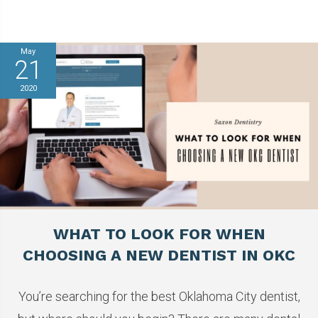
May
21
2020
WHAT TO LOOK FOR WHEN
CHOOSING A NEW DENTIST IN OKC
You’re searching for the best Oklahoma City dentist,