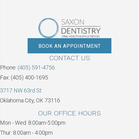
BOOK AN APPOINTMENT
CONTACT US
Phone:
(405) 591-4756
Fax: (405) 400-1695
3717 NW 63rd St
Oklahoma City, OK 73116
OUR OFFICE HOURS
Mon - Wed: 8:00am-5:00pm
Thur: 8:00am - 4:00pm