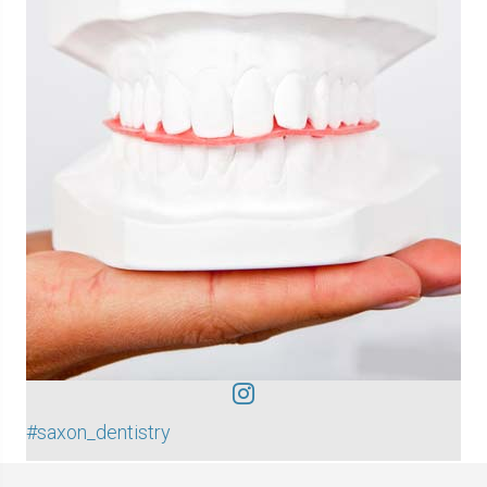
#saxon_dentistry