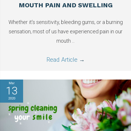
MOUTH PAIN AND SWELLING
Whether it’s sensitivity, bleeding gums, or a burning
sensation, most of us have experienced pain in our
mouth ...
Read Article
→
Mar
13
2020