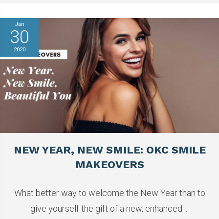
Jan
30
2020
NEW YEAR, NEW SMILE: OKC SMILE
MAKEOVERS
What better way to welcome the New Year than to
give yourself the gift of a new, enhanced ...