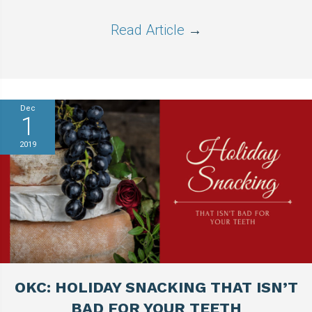
Read Article
→
Dec
1
2019
OKC: HOLIDAY SNACKING THAT ISN’T
BAD FOR YOUR TEETH