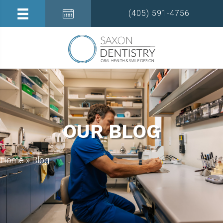
(405) 591-4756
OUR BLOG
Home
»
Blog