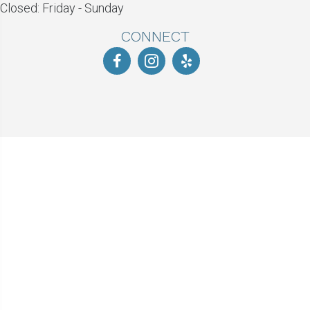
Closed: Friday - Sunday
CONNECT