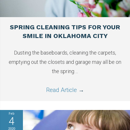
SPRING CLEANING TIPS FOR YOUR
SMILE IN OKLAHOMA CITY
Dusting the baseboards, cleaning the carpets,
emptying out the closets and garage may all be on
the spring ...
Read Article
→
Feb
4
2020