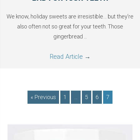
We know, holiday sweets are irresistible… but they’re
also often not so great for your teeth. Those
gingerbread ...
Read Article
→
« Previous
1
…
5
6
7