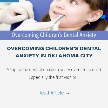
OVERCOMING CHILDREN’S DENTAL
ANXIETY IN OKLAHOMA CITY
A trip to the dentist can be a scary event for a child.
Especially the first visit or ...
Read Article
→