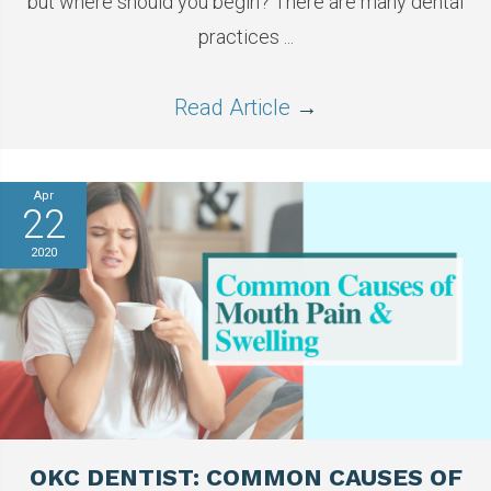
but where should you begin? There are many dental
practices ...
Read Article
→
Apr
22
2020
OKC DENTIST: COMMON CAUSES OF