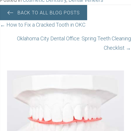
BACK TO ALL BLOG POSTS
POSTS
← How to Fix a Cracked Tooth in OKC
NAVIGATION
Oklahoma City Dental Office: Spring Teeth Cleaning
Checklist →