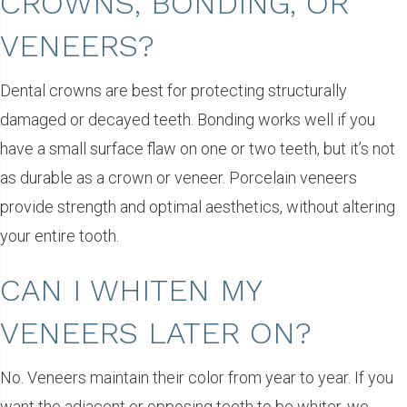
CROWNS, BONDING, OR
VENEERS?
Dental crowns are best for protecting structurally
damaged or decayed teeth. Bonding works well if you
have a small surface flaw on one or two teeth, but it’s not
as durable as a crown or veneer. Porcelain veneers
provide strength and optimal aesthetics, without altering
your entire tooth.
CAN I WHITEN MY
VENEERS LATER ON?
No. Veneers maintain their color from year to year. If you
want the adjacent or opposing teeth to be whiter, we