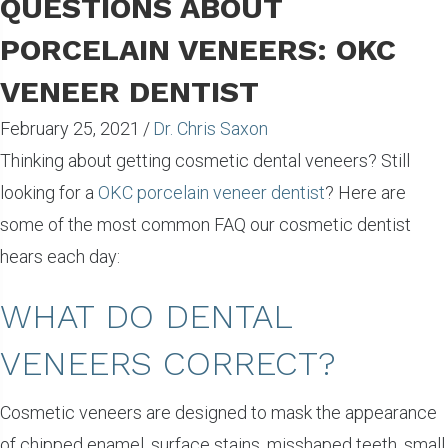
QUESTIONS ABOUT
PORCELAIN VENEERS: OKC
VENEER DENTIST
February 25, 2021
/
Dr. Chris Saxon
Thinking about getting cosmetic dental veneers? Still
looking for a
OKC porcelain veneer dentist
? Here are
some of the most common FAQ our cosmetic dentist
hears each day:
WHAT DO DENTAL
VENEERS CORRECT?
Cosmetic veneers are designed to mask the appearance
of chipped enamel, surface stains, misshaped teeth, small