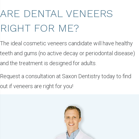
ARE DENTAL VENEERS
RIGHT FOR ME?
The ideal cosmetic veneers candidate will have healthy
teeth and gums (no active decay or periodontal disease)
and the treatment is designed for adults.
Request a consultation at Saxon Dentistry today to find
out if veneers are right for you!