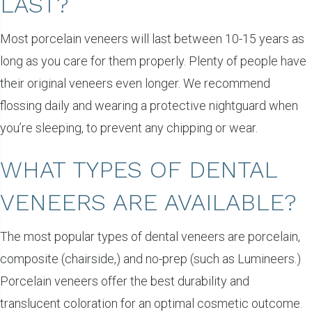
LAST?
Most porcelain veneers will last between 10-15 years as
long as you care for them properly. Plenty of people have
their original veneers even longer. We recommend
flossing daily and wearing a protective nightguard when
you’re sleeping, to prevent any chipping or wear.
WHAT TYPES OF DENTAL
VENEERS ARE AVAILABLE?
The most popular types of dental veneers are porcelain,
composite (chairside,) and no-prep (such as Lumineers.)
Porcelain veneers offer the best durability and
translucent coloration for an optimal cosmetic outcome.