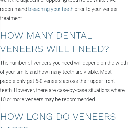
recommend
bleaching your teeth
prior to your veneer
treatment.
HOW MANY DENTAL
VENEERS WILL I NEED?
The number of veneers you need will depend on the width
of your smile and how many teeth are visible. Most
people only get 6-8 veneers across their upper front
teeth. However, there are case-by-case situations where
10 or more veneers may be recommended.
HOW LONG DO VENEERS