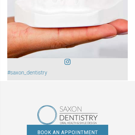
#saxon_dentistry
BOOK AN APPOINTMENT