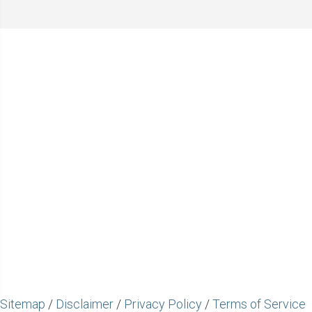
Sitemap
/
Disclaimer
/
Privacy Policy
/
Terms of Service