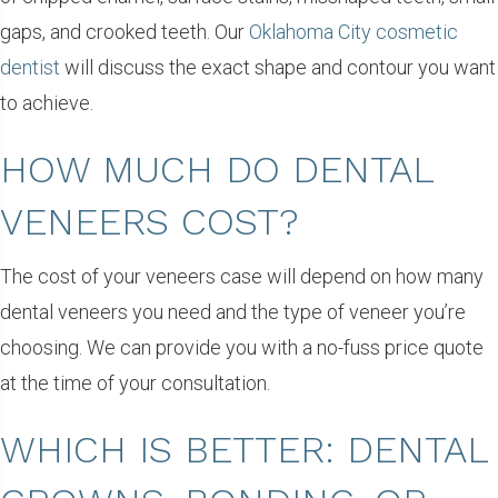
gaps, and crooked teeth. Our
Oklahoma City cosmetic
dentist
will discuss the exact shape and contour you want
to achieve.
HOW MUCH DO DENTAL
VENEERS COST?
The cost of your veneers case will depend on how many
dental veneers you need and the type of veneer you’re
choosing. We can provide you with a no-fuss price quote
at the time of your consultation.
WHICH IS BETTER: DENTAL