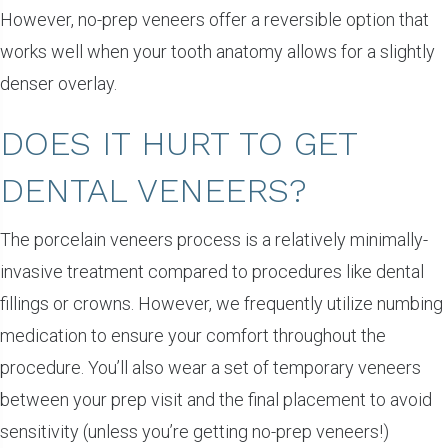
However, no-prep veneers offer a reversible option that
works well when your tooth anatomy allows for a slightly
denser overlay.
DOES IT HURT TO GET
DENTAL VENEERS?
The porcelain veneers process is a relatively minimally-
invasive treatment compared to procedures like dental
fillings or crowns. However, we frequently utilize numbing
medication to ensure your comfort throughout the
procedure. You’ll also wear a set of temporary veneers
between your prep visit and the final placement to avoid
sensitivity (unless you’re getting no-prep veneers!)