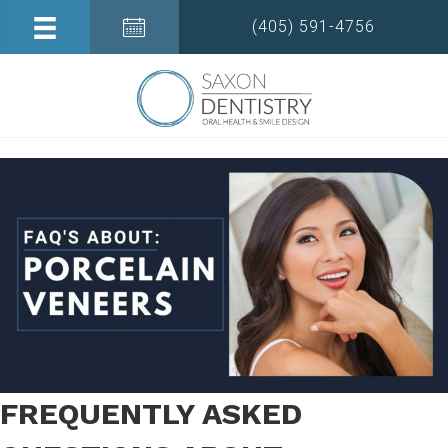
(405) 591-4756
FREQUENTLY ASKED