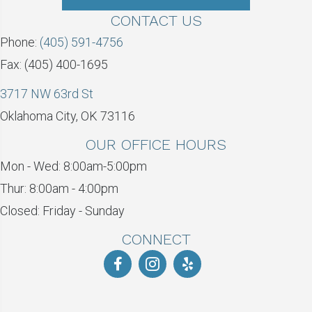
CONTACT US
Phone:
(405) 591-4756
Fax: (405) 400-1695
3717 NW 63rd St
Oklahoma City, OK 73116
OUR OFFICE HOURS
Mon - Wed: 8:00am-5:00pm
Thur: 8:00am - 4:00pm
Closed: Friday - Sunday
CONNECT