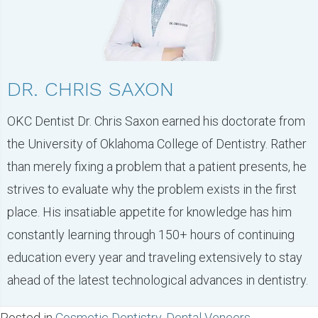
DR. CHRIS SAXON
OKC Dentist Dr. Chris Saxon earned his doctorate from
the University of Oklahoma College of Dentistry. Rather
than merely fixing a problem that a patient presents, he
strives to evaluate why the problem exists in the first
place. His insatiable appetite for knowledge has him
constantly learning through 150+ hours of continuing
education every year and traveling extensively to stay
ahead of the latest technological advances in dentistry.
Posted in
Cosmetic Dentistry
,
Dental Veneers