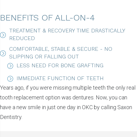
BENEFITS OF ALL-ON-4
TREATMENT & RECOVERY TIME DRASTICALLY
REDUCED
COMFORTABLE, STABLE & SECURE - NO
SLIPPING OR FALLING OUT
LESS NEED FOR BONE GRAFTING
IMMEDIATE FUNCTION OF TEETH
Years ago, if you were missing multiple teeth the only real
tooth replacement option was dentures. Now, you can
have a new smile in just one day in OKC by calling Saxon
Dentistry.