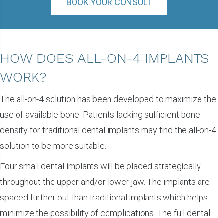
BOOK YOUR CONSULT
HOW DOES ALL-ON-4 IMPLANTS
WORK?
The all-on-4 solution has been developed to maximize the
use of available bone. Patients lacking sufficient bone
density for traditional dental implants may find the all-on-4
solution to be more suitable.
Four small dental implants will be placed strategically
throughout the upper and/or lower jaw. The implants are
spaced further out than traditional implants which helps
minimize the possibility of complications. The full dental