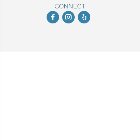
CONNECT