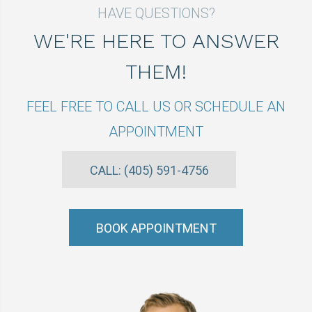
HAVE QUESTIONS?
WE'RE HERE TO ANSWER
THEM!
FEEL FREE TO CALL US OR SCHEDULE AN
APPOINTMENT
CALL: (405) 591-4756
BOOK APPOINTMENT