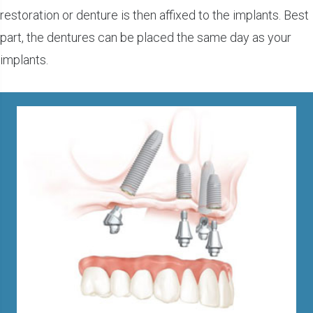
restoration or denture is then affixed to the implants. Best
part, the dentures can be placed the same day as your
implants.