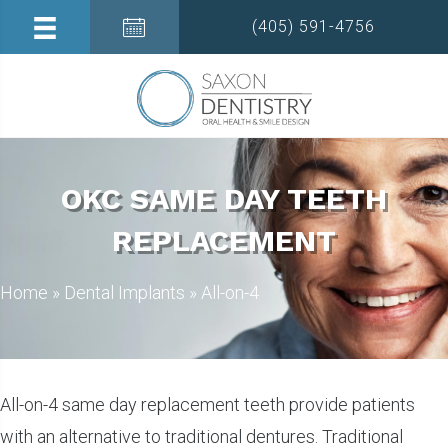
(405) 591-4756
OKC SAME DAY TEETH
REPLACEMENT
Home
»
Dental Implants
»
All-on-4
All-on-4 same day replacement teeth provide patients
with an alternative to traditional dentures. Traditional