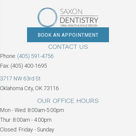
BOOK AN APPOINTMENT
CONTACT US
Phone:
(405) 591-4756
Fax: (405) 400-1695
3717 NW 63rd St
Oklahoma City, OK 73116
OUR OFFICE HOURS
Mon - Wed: 8:00am-5:00pm
Thur: 8:00am - 4:00pm
Closed: Friday - Sunday