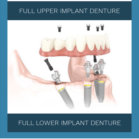
FULL UPPER IMPLANT DENTURE
FULL LOWER IMPLANT DENTURE