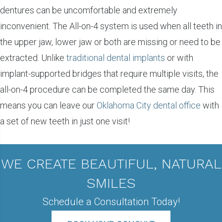
dentures can be uncomfortable and extremely
inconvenient. The All-on-4 system is used when all teeth in
the upper jaw, lower jaw or both are missing or need to be
extracted. Unlike
traditional dental implants
or with
implant-supported bridges that require multiple visits, the
all-on-4 procedure can be completed the same day. This
means you can leave our
Oklahoma City dental office
with
a set of new teeth in just one visit!
WE CREATE BEAUTIFUL, NATURAL
SMILES
Schedule a Consultation Today!