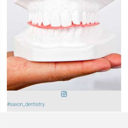
#saxon_dentistry