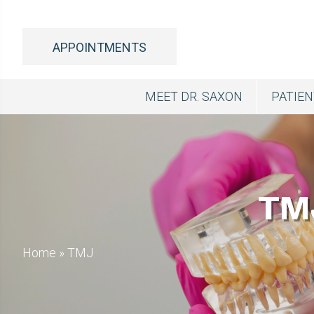
APPOINTMENTS
MEET DR. SAXON
PATIE
TM
Home
»
TMJ