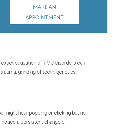
MAKE AN
APPOINTMENT
he exact causation of TMJ disorders can
 trauma, grinding of teeth, genetics,
You might hear popping or clicking but no
ou notice a persistent change or