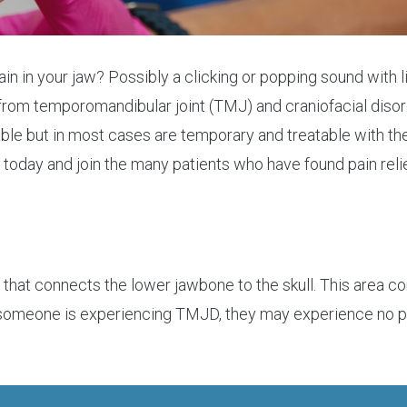
ain in your jaw? Possibly a clicking or popping sound with
 from temporomandibular joint (TMJ) and craniofacial dis
e but in most cases are temporary and treatable with the 
e today and join the many patients who have found pain rel
t that connects the lower jawbone to the skull. This area 
someone is experiencing TMJD, they may experience no pain