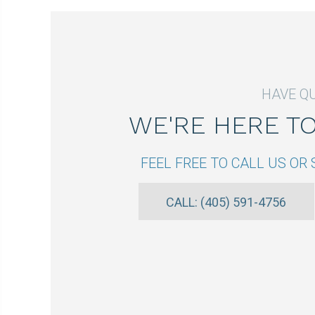
HAVE Q
WE'RE HERE T
FEEL FREE TO CALL US O
CALL: (405) 591-4756