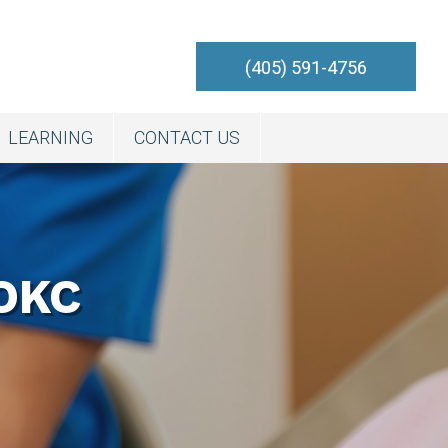
(405) 591-4756
LEARNING
CONTACT US
OKC