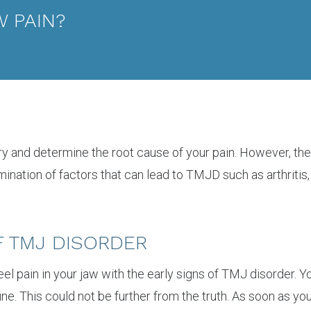
 PAIN?
 try and determine the root cause of your pain. However, t
ulmination of factors that can lead to TMJD such as arthritis,
F TMJ DISORDER
feel pain in your jaw with the early signs of TMJ disorder. 
fine. This could not be further from the truth. As soon as y