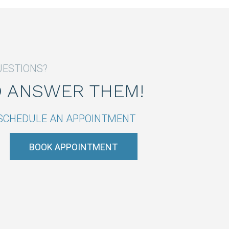
UESTIONS?
O ANSWER THEM!
R SCHEDULE AN APPOINTMENT
BOOK APPOINTMENT