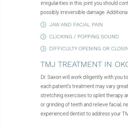
irregularities in this joint you should
possibly irreversible damage. Additional
JAW AND FACIAL PAIN
CLICKING / POPPING SOUND
DIFFICULTY OPENING OR CLOS
TMJ TREATMENT IN OK
Dr. Saxon will work diligently with you 
each patient’s treatment may vary great
stretching exercises to splint therapy 
or grinding of teeth and relieve facial, 
experienced dentist to address your TM