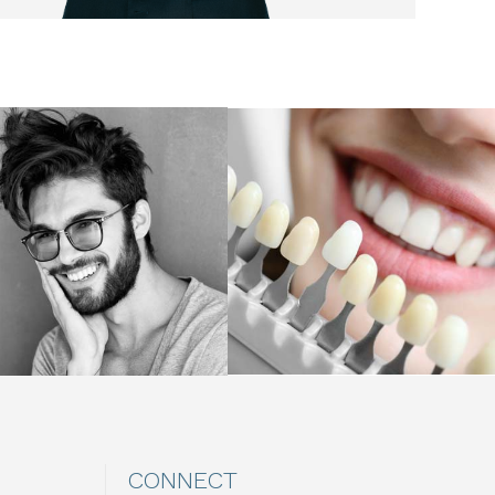
CONNECT