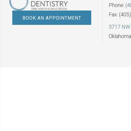
Phone:
(4
Fax: (405
BOOK AN APPOINTMENT
3717 NW 
Oklahoma 