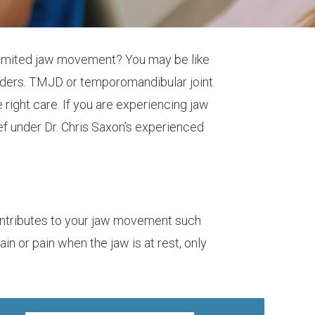
 limited jaw movement? You may be like
orders. TMJD or temporomandibular joint
right care. If you are experiencing jaw
ief under Dr. Chris Saxon’s experienced
contributes to your jaw movement such
 or pain when the jaw is at rest, only