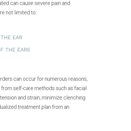
eated can cause severe pain and
e not limited to:
 THE EAR
OF THE EARS
isorders can occur for numerous reasons,
 from self-care methods such as facial
tension and strain, minimize clenching
idualized treatment plan from an