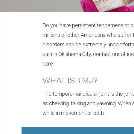
Do you have persistent tenderness or p
millions of other Americans who suffer
disorders can be extremely uncomfortabl
pain in Oklahoma City, contact our offic
care.
WHAT IS TMJ?
The temporomandibular joint is the join
as chewing, talking and yawning. When 
while in movement or both.