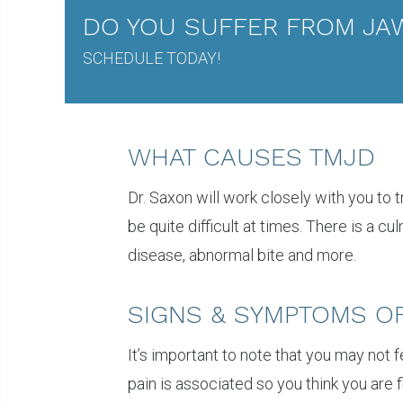
DO YOU SUFFER FROM JAW
SCHEDULE TODAY!
WHAT CAUSES TMJD
Dr. Saxon will work closely with you to
be quite difficult at times. There is a c
disease, abnormal bite and more.
SIGNS & SYMPTOMS O
It’s important to note that you may not 
pain is associated so you think you are 