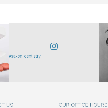
#saxon_dentistry
CT US
OUR OFFICE HOURS