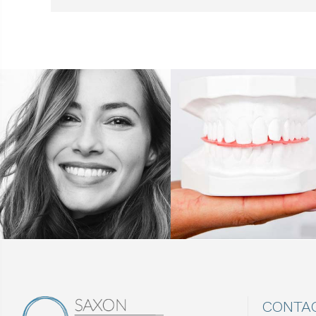
CONTA