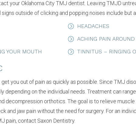
 contact your Oklahoma City TMJ dentist. Leaving TMJD untr
 signs outside of clicking and popping noises include but ar
HEADACHES
ACHING PAIN AROUND
ING YOUR MOUTH
TINNITUS – RINGING 
C
to get you out of pain as quickly as possible. Since TMJ d
ly depending on the individual needs. Treatment can range
and decompression orthotics. The goal is to relieve muscle 
neck and jaw pain without the need for surgery. For an indiv
J pain, contact Saxon Dentistry.