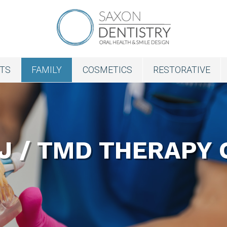
NTS
FAMILY
COSMETICS
RESTORATIVE
J / TMD THERAPY 