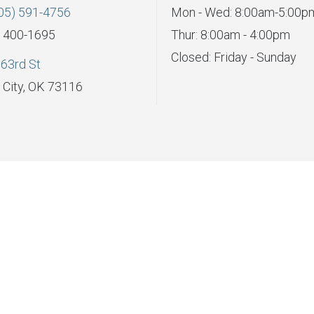
05) 591-4756
Mon - Wed: 8:00am-5:00p
) 400-1695
Thur: 8:00am - 4:00pm
Closed: Friday - Sunday
63rd St
City, OK 73116