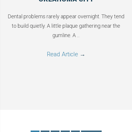
Dental problems rarely appear overnight. They tend
to build quietly. A little plaque gathering near the
gumline. A ...
Read Article
→