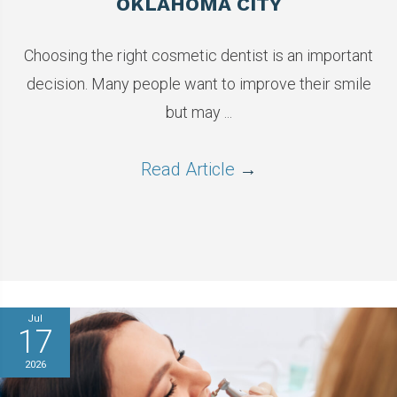
OKLAHOMA CITY
Choosing the right cosmetic dentist is an important
decision. Many people want to improve their smile
but may ...
Read Article
→
Jul
17
2026