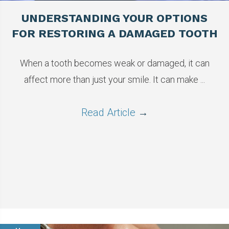
UNDERSTANDING YOUR OPTIONS
FOR RESTORING A DAMAGED TOOTH
When a tooth becomes weak or damaged, it can
affect more than just your smile. It can make ...
Read Article
→