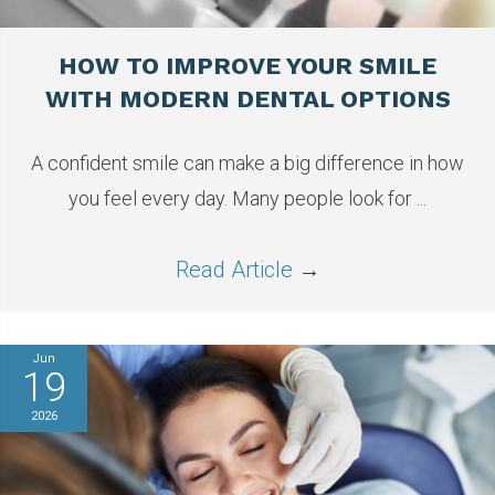
HOW TO IMPROVE YOUR SMILE
WITH MODERN DENTAL OPTIONS
A confident smile can make a big difference in how
you feel every day. Many people look for ...
Read Article
→
Jun
19
2026