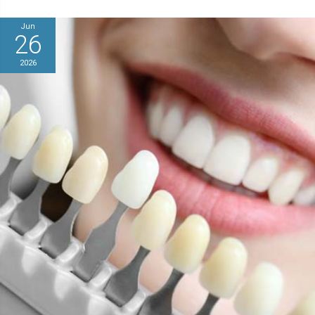
Jun
26
2026