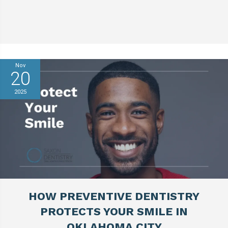
Nov
20
2025
HOW PREVENTIVE DENTISTRY
PROTECTS YOUR SMILE IN
OKLAHOMA CITY