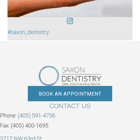
#saxon_dentistry
BOOK AN APPOINTMENT
CONTACT US
Phone:
(405) 591-4756
Fax: (405) 400-1695
3717 NW 63rd St