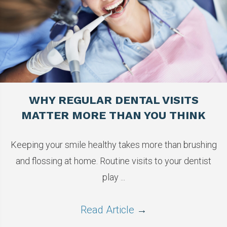
WHY REGULAR DENTAL VISITS
MATTER MORE THAN YOU THINK
Keeping your smile healthy takes more than brushing
and flossing at home. Routine visits to your dentist
play ...
Read Article
→