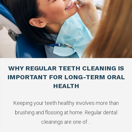
WHY REGULAR TEETH CLEANING IS
IMPORTANT FOR LONG-TERM ORAL
HEALTH
Keeping your teeth healthy involves more than
brushing and flossing at home. Regular dental
cleanings are one of ...