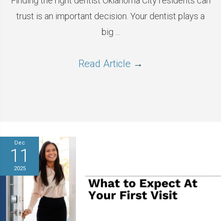
Finding the right dentist Oklahoma City residents can
trust is an important decision. Your dentist plays a
big ...
Read Article
→
Dec
11
2025