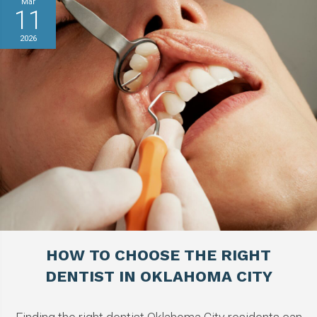
Mar
11
2026
HOW TO CHOOSE THE RIGHT
DENTIST IN OKLAHOMA CITY