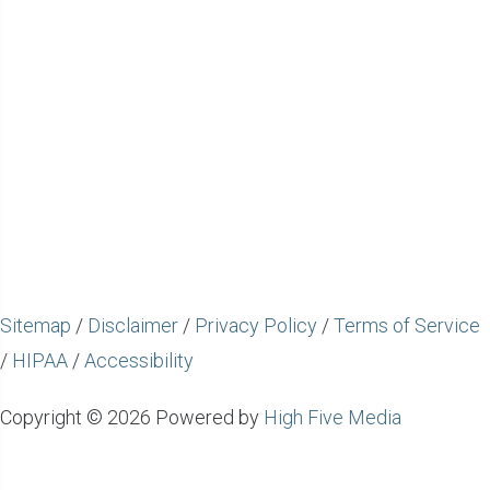
Sitemap
/
Disclaimer
/
Privacy Policy
/
Terms of Service
/
HIPAA
/
Accessibility
Copyright © 2026 Powered by
High Five Media