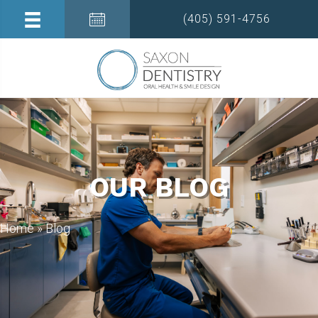
(405) 591-4756
OUR BLOG
Home
»
Blog