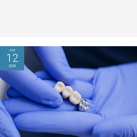
Jun
12
2026