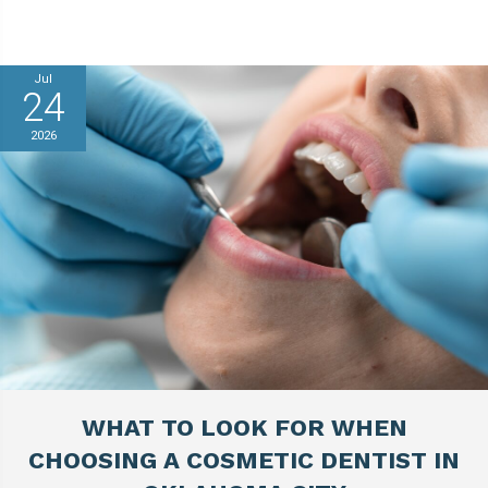
Jul
24
2026
WHAT TO LOOK FOR WHEN
CHOOSING A COSMETIC DENTIST IN