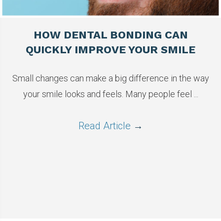
HOW DENTAL BONDING CAN
QUICKLY IMPROVE YOUR SMILE
Small changes can make a big difference in the way
your smile looks and feels. Many people feel ...
Read Article
→