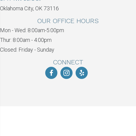
Oklahoma City, OK 73116
OUR OFFICE HOURS
Mon - Wed: 8:00am-5:00pm
Thur: 8:00am - 4:00pm
Closed: Friday - Sunday
CONNECT