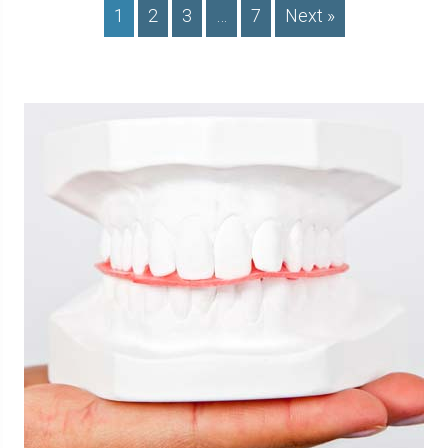
1
2
3
…
7
Next »