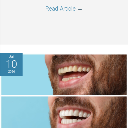
Read Article
→
Jul
10
2026