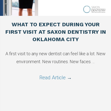
WHAT TO EXPECT DURING YOUR
FIRST VISIT AT SAXON DENTISTRY IN
OKLAHOMA CITY
A first visit to any new dentist can feel like a lot. New
environment. New routines. New faces. ...
Read Article
→