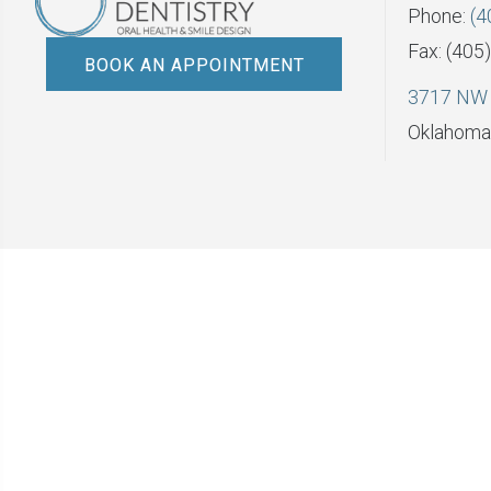
Phone:
(4
Fax: (405
BOOK AN APPOINTMENT
3717 NW 
Oklahoma 