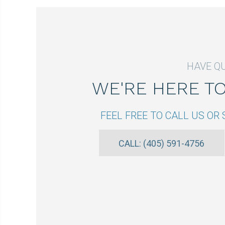
HAVE Q
WE'RE HERE T
FEEL FREE TO CALL US O
CALL: (405) 591-4756