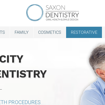
NTS
FAMILY
COSMETICS
RESTORATIVE
CITY
ENTISTRY
EETH PROCEDURES