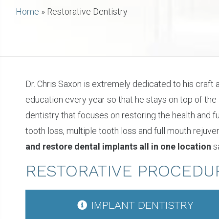
Home
»
Restorative Dentistry
Dr. Chris Saxon is extremely dedicated to his craft
education every year so that he stays on top of the
dentistry that focuses on restoring the health and
tooth loss, multiple tooth loss and full mouth rejuv
and restore dental implants all in one location
sa
RESTORATIVE PROCEDU
IMPLANT DENTISTRY