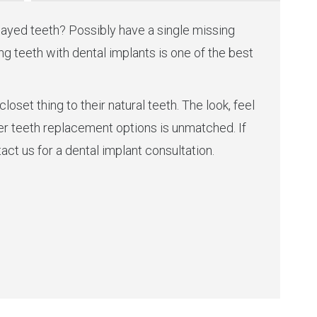
ayed teeth? Possibly have a single missing
g teeth with dental implants is one of the best
loset thing to their natural teeth. The look, feel
er teeth replacement options is unmatched. If
act us for a dental implant consultation.