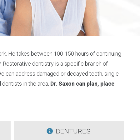
 work. He takes between 100-150 hours of continuing
 Restorative dentistry is a specific branch of
. We can address damaged or decayed teeth, single
 dentists in the area,
Dr. Saxon can plan, place
DENTURES