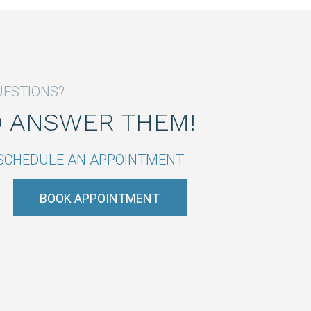
UESTIONS?
O ANSWER THEM!
R SCHEDULE AN APPOINTMENT
BOOK APPOINTMENT