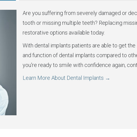
Are you suffering from severely damaged or dec
tooth or missing multiple teeth? Replacing missin
restorative options available today.
With dental implants patients are able to get the c
and function of dental implants compared to oth
you're ready to smile with confidence again, cont
Learn More About Dental Implants →