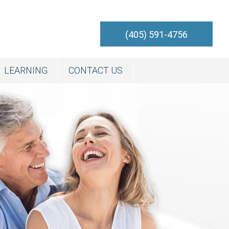
(405) 591-4756
LEARNING
CONTACT US