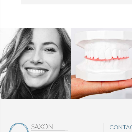
CONTA