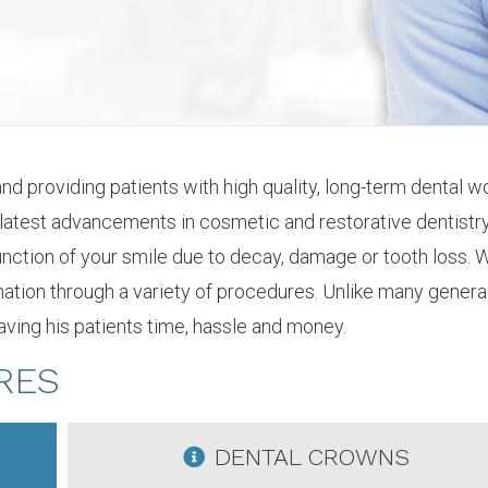
 and providing patients with high quality, long-term dental
 latest advancements in cosmetic and restorative dentistry.
 function of your smile due to decay, damage or tooth loss
enation through a variety of procedures. Unlike many general
ving his patients time, hassle and money.
RES
DENTAL CROWNS