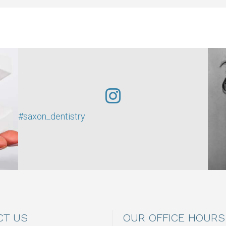
#saxon_dentistry
CT US
OUR OFFICE HOURS