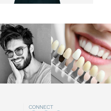
CONNECT