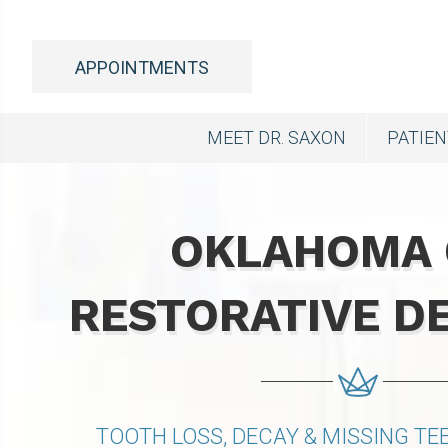
APPOINTMENTS
MEET DR. SAXON
PATIE
OKLAHOMA 
RESTORATIVE D
TOOTH LOSS, DECAY & MISSING T