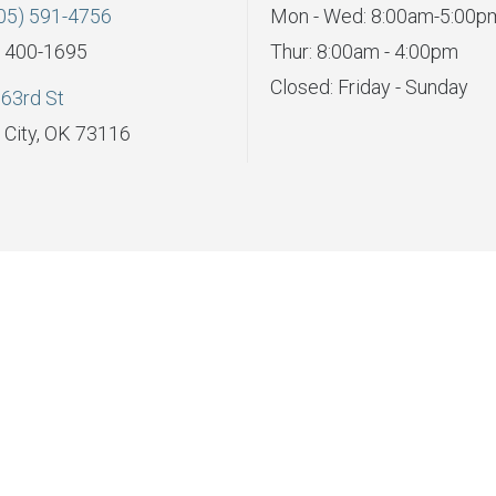
05) 591-4756
Mon - Wed: 8:00am-5:00p
) 400-1695
Thur: 8:00am - 4:00pm
Closed: Friday - Sunday
63rd St
City, OK 73116