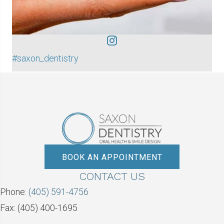
#saxon_dentistry
BOOK AN APPOINTMENT
CONTACT US
Phone:
(405) 591-4756
Fax: (405) 400-1695