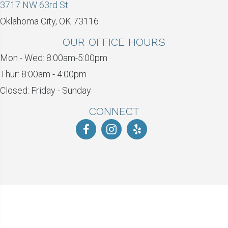
3717 NW 63rd St
Oklahoma City, OK 73116
OUR OFFICE HOURS
Mon - Wed: 8:00am-5:00pm
Thur: 8:00am - 4:00pm
Closed: Friday - Sunday
CONNECT