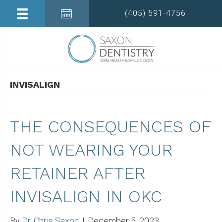
(405) 591-4756
INVISALIGN
THE CONSEQUENCES OF
NOT WEARING YOUR
RETAINER AFTER
INVISALIGN IN OKC
By
Dr. Chris Saxon
|
December 5, 2023