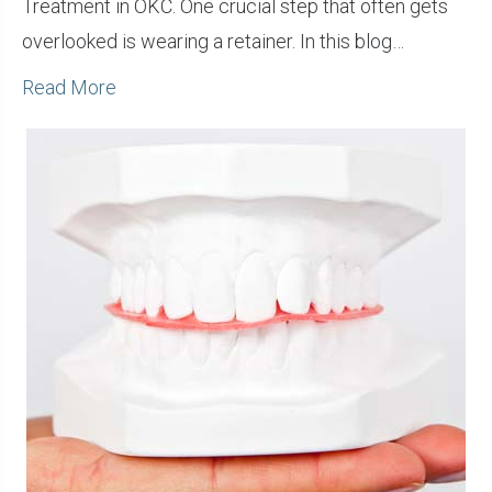
Treatment in OKC. One crucial step that often gets
overlooked is wearing a retainer. In this blog…
Read More