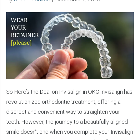
So Here’s the Deal on Invisalign in OKC Invisalign has
revolutionized orthodontic treatment, offering a
discreet and convenient way to straighten your
teeth. However, the journey to a beautifully aligned
smile doesn’t end when you complete your Invisalign