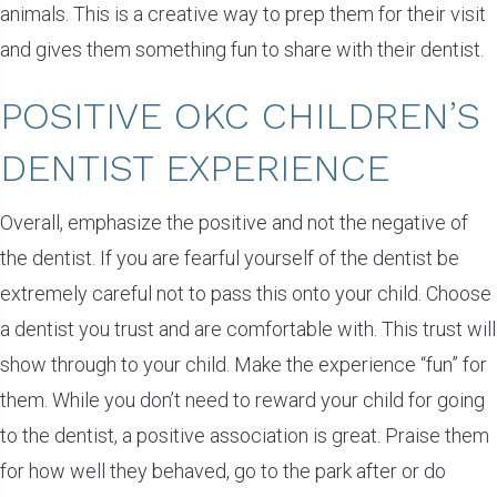
animals. This is a creative way to prep them for their visit
and gives them something fun to share with their dentist.
POSITIVE OKC CHILDREN’S
DENTIST EXPERIENCE
Overall, emphasize the positive and not the negative of
the dentist. If you are fearful yourself of the dentist be
extremely careful not to pass this onto your child. Choose
a dentist you trust and are comfortable with. This trust will
show through to your child. Make the experience “fun” for
them. While you don’t need to reward your child for going
to the dentist, a positive association is great. Praise them
for how well they behaved, go to the park after or do