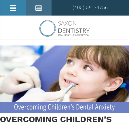
(405) 591-4756
OVERCOMING CHILDREN’S