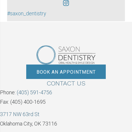
#saxon_dentistry
BOOK AN APPOINTMENT
CONTACT US
Phone:
(405) 591-4756
Fax: (405) 400-1695
3717 NW 63rd St
Oklahoma City, OK 73116