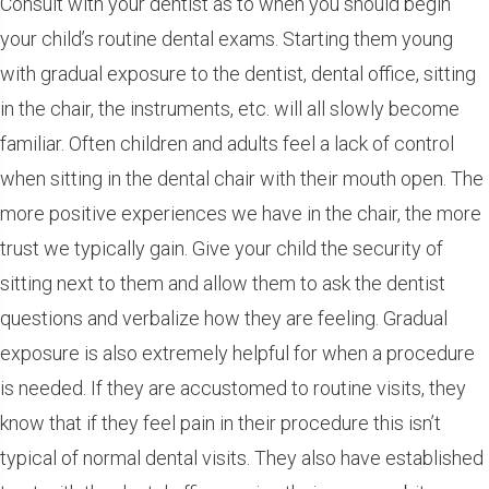
Consult with your dentist as to when you should begin
your child’s routine dental exams. Starting them young
with gradual exposure to the dentist, dental office, sitting
in the chair, the instruments, etc. will all slowly become
familiar. Often children and adults feel a lack of control
when sitting in the dental chair with their mouth open. The
more positive experiences we have in the chair, the more
trust we typically gain. Give your child the security of
sitting next to them and allow them to ask the dentist
questions and verbalize how they are feeling. Gradual
exposure is also extremely helpful for when a procedure
is needed. If they are accustomed to routine visits, they
know that if they feel pain in their procedure this isn’t
typical of normal dental visits. They also have established