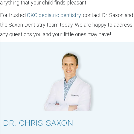
anything that your child finds pleasant.
For trusted
OKC pediatric dentistry
, contact Dr. Saxon and
the Saxon Dentistry team today. We are happy to address
any questions you and your little ones may have!
DR. CHRIS SAXON