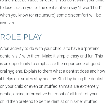
to lose trust in you or the dentist if you say “it won’t hurt”
when you know (or are unsure) some discomfort will be
involved.
ROLE PLAY
A fun activity to do with your child is to have a “pretend
dental visit” with them. Make it simple, easy and fun. This
is an opportunity to emphasize the importance of good
oral hygiene. Explain to them what a dentist does and how
it helps our smiles stay healthy. Start by being the dentist
on your child or even on stuffed animals. Be extremely
gentle, caring, informative but most of all fun! Let your
child then pretend to be the dentist on his/her stuffed