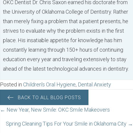
OKC Dentist Dr. Chris Saxon earned his doctorate from
the University of Oklahoma College of Dentistry. Rather
than merely fixing a problem that a patient presents, he
strives to evaluate why the problem exists in the first
place. His insatiable appetite for knowledge has him
constantly learning through 150+ hours of continuing
education every year and traveling extensively to stay
ahead of the latest technological advances in dentistry.
Posted in
Children's Oral Hygiene
,
Dental Anxiety
BACK TO ALL BLOG POSTS
POSTS
← New Year, New Smile: OKC Smile Makeovers
NAVIGATION
Spring Cleaning Tips For Your Smile in Oklahoma City →