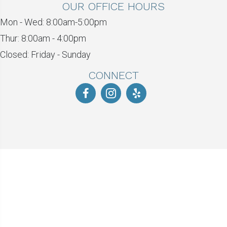
OUR OFFICE HOURS
Mon - Wed: 8:00am-5:00pm
Thur: 8:00am - 4:00pm
Closed: Friday - Sunday
CONNECT