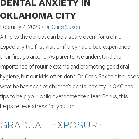
DENTAL ANXIETY IN
OKLAHOMA CITY
February 4, 2020
/
Dr. Chris Saxon
A trip to the dentist can be a scary event for a child.
Especially the first visit or if they had a bad experience
their first go around. As parents, we understand the
importance of routine exams and promoting good oral
hygiene, but our kids often don’t. Dr. Chris Saxon discusses
what he has seen of children’s dental anxiety in OKC and
tips to help your child overcome their fear. Bonus, this
helps relieve stress for you too!
GRADUAL EXPOSURE