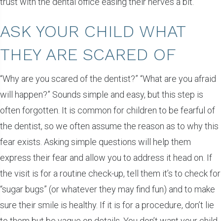
trust with the dental office easing their nerves a bit.
ASK YOUR CHILD WHAT
THEY ARE SCARED OF
“Why are you scared of the dentist?” “What are you afraid
will happen?” Sounds simple and easy, but this step is
often forgotten. It is common for children to be fearful of
the dentist, so we often assume the reason as to why this
fear exists. Asking simple questions will help them
express their fear and allow you to address it head on. If
the visit is for a routine check-up, tell them it’s to check for
“sugar bugs” (or whatever they may find fun) and to make
sure their smile is healthy. If it is for a procedure, don’t lie
to them but be vague on details. You don’t want your child