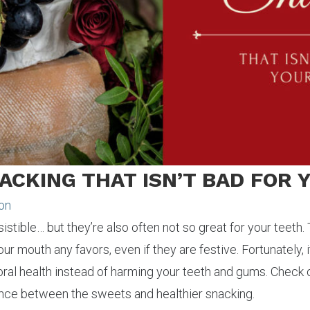
NACKING THAT ISN’T BAD FOR
xon
istible… but they’re also often not so great for your teeth
ur mouth any favors, even if they are festive. Fortunately, i
oral health instead of harming your teeth and gums. Check 
lance between the sweets and healthier snacking.