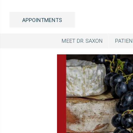
APPOINTMENTS
MEET DR. SAXON
PATIE