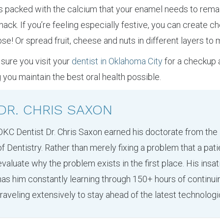
is packed with the calcium that your enamel needs to rema
h snack. If you’re feeling especially festive, you can create 
se! Or spread fruit, cheese and nuts in different layers to
sure you visit your
dentist in Oklahoma City
for a checkup 
 you maintain the best oral health possible.
DR. CHRIS SAXON
OKC Dentist Dr. Chris Saxon earned his doctorate from the
of Dentistry. Rather than merely fixing a problem that a pati
evaluate why the problem exists in the first place. His insa
has him constantly learning through 150+ hours of continu
traveling extensively to stay ahead of the latest technologi