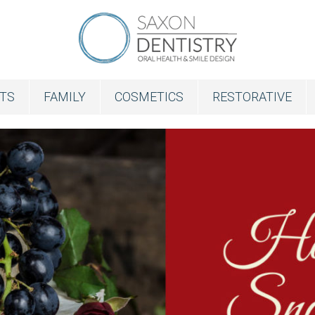
NTS
FAMILY
COSMETICS
RESTORATIVE