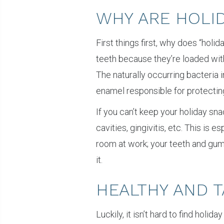
WHY ARE HOLI
First things first, why does “hol
teeth because they’re loaded with
The naturally occurring bacteria 
enamel responsible for protecting
If you can’t keep your holiday sna
cavities, gingivitis, etc. This is 
room at work; your teeth and gu
it.
HEALTHY AND T
Luckily, it isn’t hard to find holi