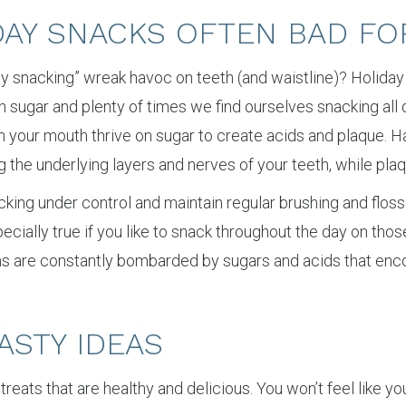
DAY SNACKS OFTEN BAD FO
iday snacking” wreak havoc on teeth (and waistline)? Holiday
 sugar and plenty of times we find ourselves snacking all 
in your mouth thrive on sugar to create acids and plaque. 
 the underlying layers and nerves of your teeth, while pla
cking under control and maintain regular brushing and floss
especially true if you like to snack throughout the day on tho
ms are constantly bombarded by sugars and acids that enc
ASTY IDEAS
day treats that are healthy and delicious. You won’t feel like 