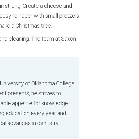
in strong. Create a cheese and
cheesy reindeer with small pretzels
 make a Christmas tree.
and cleaning. The team at Saxon
 University of Oklahoma College
ent presents, he strives to
tiable appetite for knowledge
ing education every year and
cal advances in dentistry.