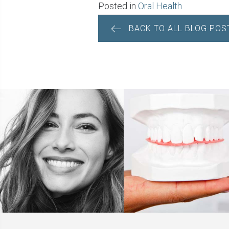
Posted in
Oral Health
BACK TO ALL BLOG POS
POSTS
NAVIGATION