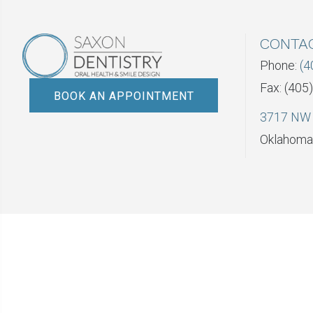
CONTA
Phone:
(4
Fax: (405
BOOK AN APPOINTMENT
3717 NW 
Oklahoma 