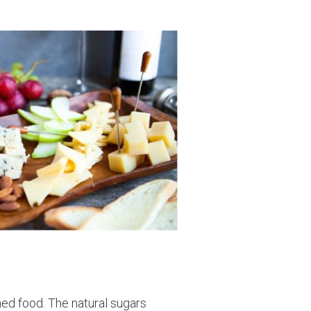
med food. The natural sugars