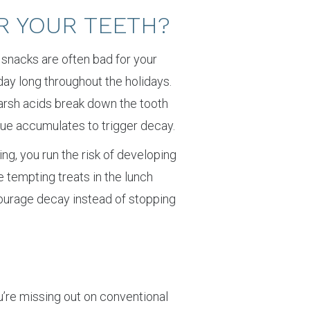
R YOUR TEETH?
 snacks are often bad for your
day long throughout the holidays.
Harsh acids break down the tooth
que accumulates to trigger decay.
ing, you run the risk of developing
se tempting treats in the lunch
ourage decay instead of stopping
you’re missing out on conventional