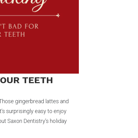
 YOUR TEETH
. Those gingerbread lattes and
t’s surprisingly easy to enjoy
out Saxon Dentistry’s holiday