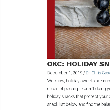
OKC: HOLIDAY S
December 1, 2019
/
Dr. Chris Sa
We know, holiday sweets are irres
slices of pecan pie aren’t doing yo
holiday snacks that protect your 
snack list below and find the ba