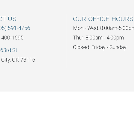
CT US
OUR OFFICE HOURS
05) 591-4756
Mon - Wed: 8:00am-5:00p
) 400-1695
Thur: 8:00am - 4:00pm
Closed: Friday - Sunday
63rd St
City, OK 73116