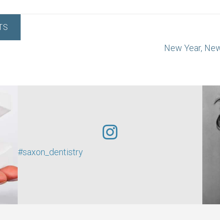
TS
New Year, Ne
#saxon_dentistry