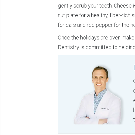
gently scrub your teeth. Cheese 
nut plate for a healthy, fiber-ric
for ears and red pepper for the no
Once the holidays are over, make 
Dentistry is committed to helping