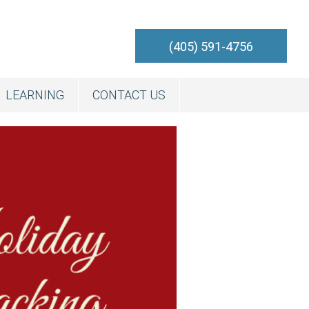
(405) 591-4756
LEARNING
CONTACT US