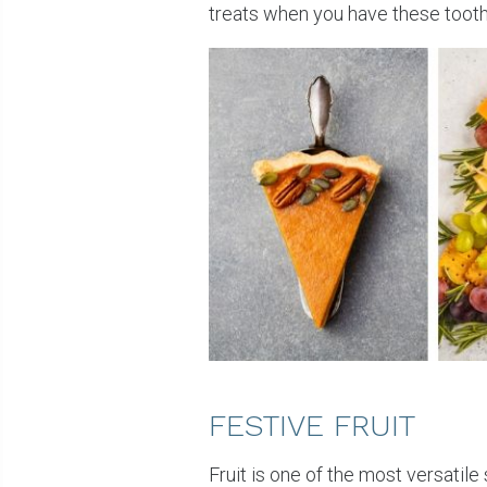
treats when you have these tooth-
FESTIVE FRUIT
Fruit is one of the most versatil