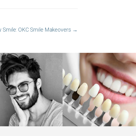
w Smile: OKC Smile Makeovers →