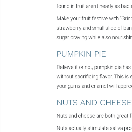
found in fruit aren’t nearly as b
Make your fruit festive with “Gri
strawberry and small slice of ban
sugar craving while also nourishi
PUMPKIN PIE
Believe it or not, pumpkin pie has
without sacrificing flavor. This 
your gums and enamel will appreci
NUTS AND CHEESE
Nuts and cheese are both great fo
Nuts actually stimulate saliva pr