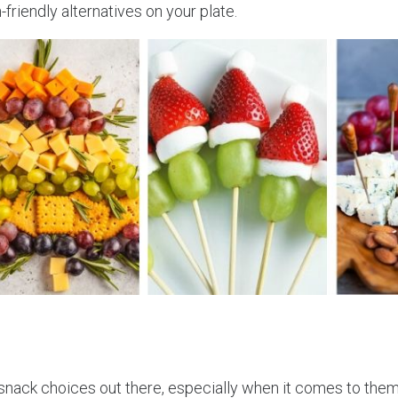
friendly alternatives on your plate.
e snack choices out there, especially when it comes to the