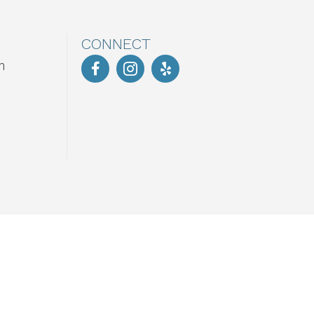
CONNECT
m