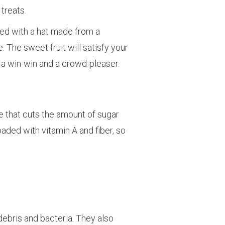
treats.
pped with a hat made from a
 The sweet fruit will satisfy your
s a win-win and a crowd-pleaser.
pe that cuts the amount of sugar
oaded with vitamin A and fiber, so
debris and bacteria. They also