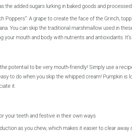
ad as the added sugars lurking in baked goods and processed 
nch Poppers”: A grape to create the face of the Grinch, to
ana. You can skip the traditional marshmallow used in these.
ng your mouth and body with nutrients and antioxidants. It’
 the potential to be very mouth-friendly! Simply use a reci
is easy to do when you skip the whipped cream! Pumpkin is l
ate it.
r your teeth and festive in their own ways.
oduction as you chew, which makes it easier to clear away 