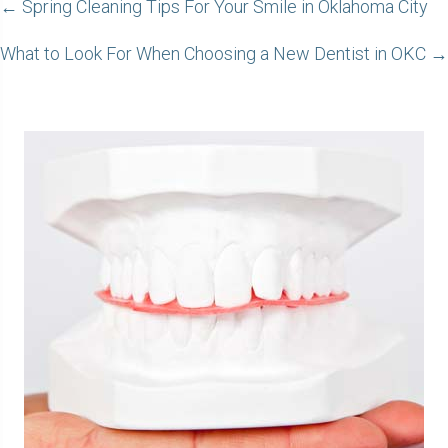
POSTS
← Spring Cleaning Tips For Your Smile in Oklahoma City
NAVIGATION
What to Look For When Choosing a New Dentist in OKC →