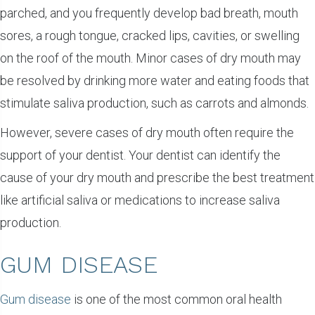
parched, and you frequently develop bad breath, mouth
sores, a rough tongue, cracked lips, cavities, or swelling
on the roof of the mouth. Minor cases of dry mouth may
be resolved by drinking more water and eating foods that
stimulate saliva production, such as carrots and almonds.
However, severe cases of dry mouth often require the
support of your dentist. Your dentist can identify the
cause of your dry mouth and prescribe the best treatment
like artificial saliva or medications to increase saliva
production.
GUM DISEASE
Gum disease
is one of the most common oral health