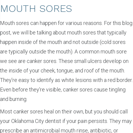
MOUTH SORES
Mouth sores can happen for various reasons. For this blog
post, we will be talking about mouth sores that typically
happen inside of the mouth and not outside (cold sores
are typically outside the mouth). A common mouth sore
we see are canker sores. These small ulcers develop on
the inside of your cheek, tongue, and roof of the mouth.
They’re easy to identify as white lesions with a red border.
Even before they’re visible, canker sores cause tingling
and burning.
Most canker sores heal on their own, but you should call
your Oklahoma City dentist if your pain persists. They may
prescribe an antimicrobial mouth rinse, antibiotic, or