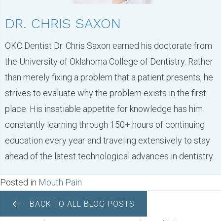
DR. CHRIS SAXON
OKC Dentist Dr. Chris Saxon earned his doctorate from
the University of Oklahoma College of Dentistry. Rather
than merely fixing a problem that a patient presents, he
strives to evaluate why the problem exists in the first
place. His insatiable appetite for knowledge has him
constantly learning through 150+ hours of continuing
education every year and traveling extensively to stay
ahead of the latest technological advances in dentistry.
Posted in
Mouth Pain
BACK TO ALL BLOG POSTS