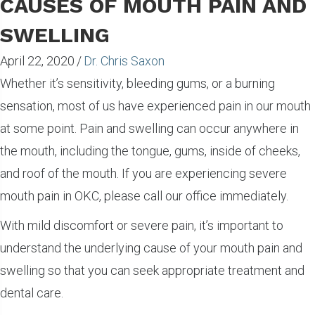
CAUSES OF MOUTH PAIN AND
SWELLING
April 22, 2020
/
Dr. Chris Saxon
Whether it’s sensitivity, bleeding gums, or a burning
sensation, most of us have experienced pain in our mouth
at some point. Pain and swelling can occur anywhere in
the mouth, including the tongue, gums, inside of cheeks,
and roof of the mouth. If you are experiencing severe
mouth pain in OKC, please call our office immediately.
With mild discomfort or severe pain, it’s important to
understand the underlying cause of your mouth pain and
swelling so that you can seek appropriate treatment and
dental care.