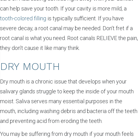
can help save your tooth. If your cavity is more mild, a
tooth-colored filling
is typically sufficient. If you have
severe decay, a root canal may be needed. Don’t fret if a
root canal is what you need. Root canals RELIEVE the pain,
they don’t cause it like many think.
DRY MOUTH
Dry mouth is a chronic issue that develops when your
salivary glands struggle to keep the inside of your mouth
moist. Saliva serves many essential purposes in the
mouth, including washing debris and bacteria off the teeth
and preventing acid from eroding the teeth.
You may be suffering from dry mouth if your mouth feels