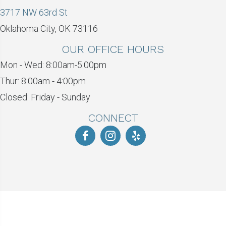
3717 NW 63rd St
Oklahoma City, OK 73116
OUR OFFICE HOURS
Mon - Wed: 8:00am-5:00pm
Thur: 8:00am - 4:00pm
Closed: Friday - Sunday
CONNECT