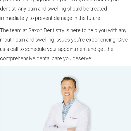
dentist. Any pain and swelling should be treated
immediately to prevent damage in the future.
The team at Saxon Dentistry is here to help you with any
mouth pain and swelling issues you’re experiencing. Give
us a call to schedule your appointment and get the
comprehensive dental care you deserve.