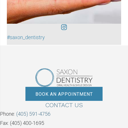
#saxon_dentistry
BOOK AN APPOINTMENT
CONTACT US
Phone:
(405) 591-4756
Fax: (405) 400-1695