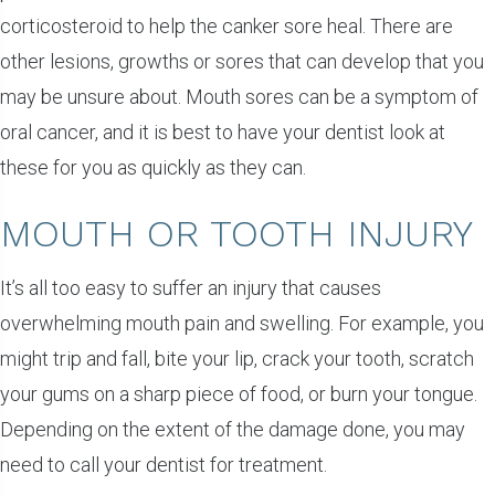
corticosteroid to help the canker sore heal. There are
other lesions, growths or sores that can develop that you
may be unsure about. Mouth sores can be a symptom of
oral cancer, and it is best to have your dentist look at
these for you as quickly as they can.
MOUTH OR TOOTH INJURY
It’s all too easy to suffer an injury that causes
overwhelming mouth pain and swelling. For example, you
might trip and fall, bite your lip, crack your tooth, scratch
your gums on a sharp piece of food, or burn your tongue.
Depending on the extent of the damage done, you may
need to call your dentist for treatment.