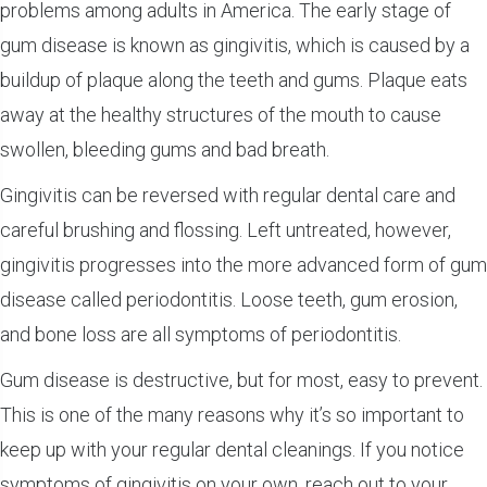
problems among adults in America. The early stage of
gum disease is known as gingivitis, which is caused by a
buildup of plaque along the teeth and gums. Plaque eats
away at the healthy structures of the mouth to cause
swollen, bleeding gums and bad breath.
Gingivitis can be reversed with regular dental care and
careful brushing and flossing. Left untreated, however,
gingivitis progresses into the more advanced form of gum
disease called periodontitis. Loose teeth, gum erosion,
and bone loss are all symptoms of periodontitis.
Gum disease is destructive, but for most, easy to prevent.
This is one of the many reasons why it’s so important to
keep up with your regular dental cleanings. If you notice
symptoms of gingivitis on your own, reach out to your