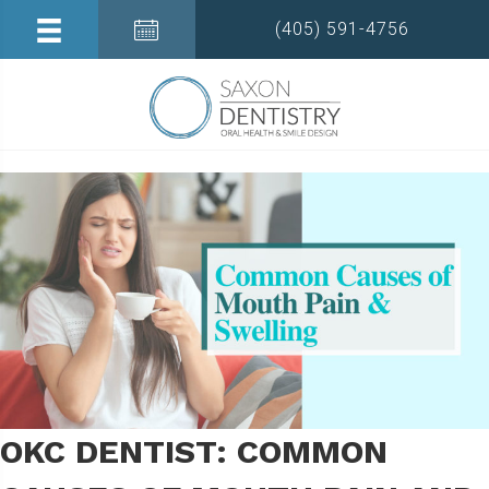
(405) 591-4756
OKC DENTIST: COMMON