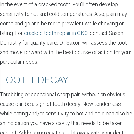
In the event of a cracked tooth, you’ll often develop
sensitivity to hot and cold temperatures. Also, pain may
come and go and be more prevalent while chewing or
biting. For
cracked tooth repair in OKC
, contact Saxon
Dentistry for quality care. Dr. Saxon will assess the tooth
and move forward with the best course of action for your
particular needs.
TOOTH DECAY
Throbbing or occasional sharp pain without an obvious
cause can be a sign of tooth decay. New tenderness
while eating and/or sensitivity to hot and cold can also be
an indication you have a cavity that needs to be taken
care of. Addressing cavities right away with your dentist